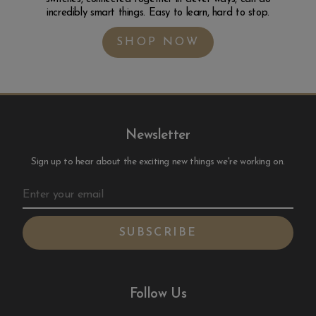
incredibly smart things. Easy to learn, hard to stop.
SHOP NOW
Newsletter
Sign up to hear about the exciting new things we're working on.
Follow Us