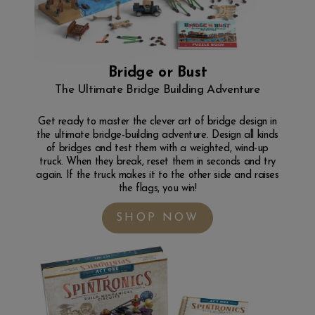
Bridge or Bust
The Ultimate Bridge Building Adventure
Get ready to master the clever art of bridge design in
the ultimate bridge-building adventure. Design all kinds
of bridges and test them with a weighted, wind-up
truck. When they break, reset them in seconds and try
again. If the truck makes it to the other side and raises
the flags, you win!
SHOP NOW