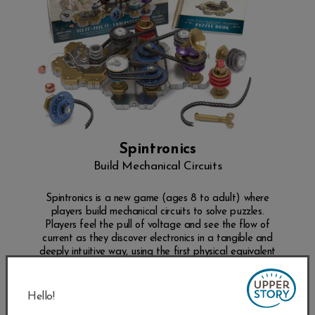
Spintronics
Build Mechanical Circuits
Spintronics is a new game (ages 8 to adult) where
players build mechanical circuits to solve puzzles.
Players feel the pull of voltage and see the flow of
current as they discover electronics in a tangible and
deeply intuitive way, using the first physical equivalent
of electronics ever built.
SHOP NOW
Hello!