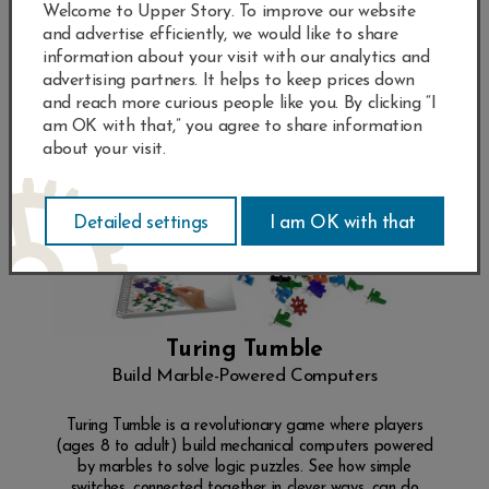
Welcome to Upper Story. To improve our website
and advertise efficiently, we would like to share
information about your visit with our analytics and
advertising partners. It helps to keep prices down
and reach more curious people like you. By clicking “I
am OK with that,” you agree to share information
about your visit.
Turing Tumble
Build Marble-Powered Computers
Turing Tumble is a revolutionary game where players
(ages 8 to adult) build mechanical computers powered
by marbles to solve logic puzzles. See how simple
switches, connected together in clever ways, can do