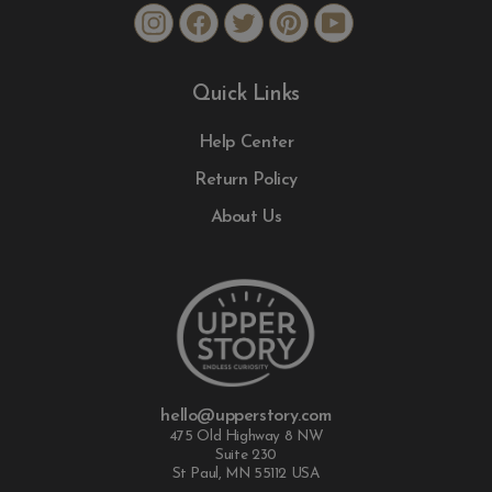
Instagram
Facebook
Twitter
Pinterest
YouTube
Quick Links
Help Center
Return Policy
About Us
hello@upperstory.com
475 Old Highway 8 NW
Suite 230
St Paul, MN 55112 USA