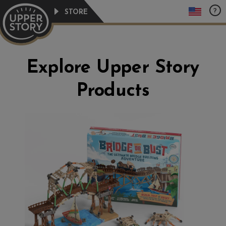
Skip
?
STORE
to
content
Explore Upper Story
Products